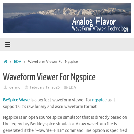
Skip
to
content
Home
EDA
Waveform Viewer For Ngspice
Waveform Viewer For Ngspice
gerard
February 19, 2025
EDA
BeSpice Wave
is a perfect waveform viewer for
ngspice
as it
supports it’s raw binary and ascii waveform format.
Ngspice is an open source spice simulator that is directly based on
the legendary Berkley spice simulator. A raw waveform file is
generated if the “–rawfile=FILE” command line option is specified