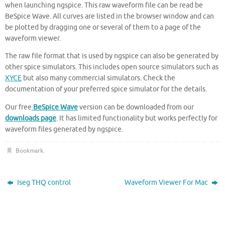
when launching ngspice. This raw waveform file can be read be
BeSpice Wave. All curves are listed in the browser window and can
be plotted by dragging one or several of them to a page of the
waveform viewer.
The raw file format that is used by ngspice can also be generated by
other spice simulators. This includes open source simulators such as
XYCE
but also many commercial simulators. Check the
documentation of your preferred spice simulator for the details.
Our free
BeSpice Wave
version can be downloaded from our
downloads page
. It has limited functionality but works perfectly for
waveform files generated by ngspice.
Bookmark
.
Iseg THQ control
Waveform Viewer For Mac