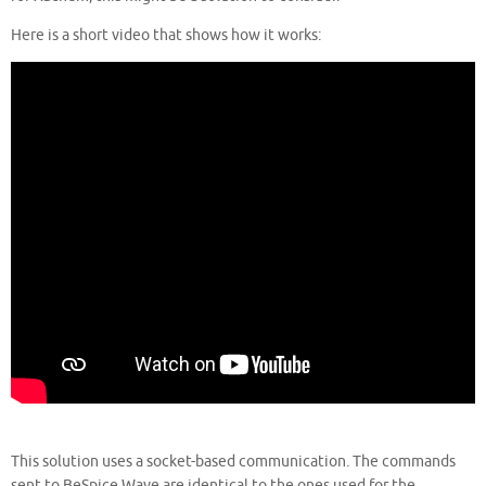
Here is a short video that shows how it works:
This solution uses a socket-based communication. The commands
sent to BeSpice Wave are identical to the ones used for the