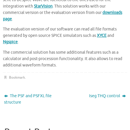
integration with
StarVision
. This solution works with our
commercial version or the evaluation version from our
downloads
page
.
The evaluation version of our software can read all file formats
generated by open source SPICE simulators such as
XYCE
and
Ngspice
.
The commercial solution has some additional features such as a
calculator and post-procession functionality. It also allows to read
additional waveform formats.
Bookmark
.
The PSF and PSFXL file
Iseg THQ control
structure