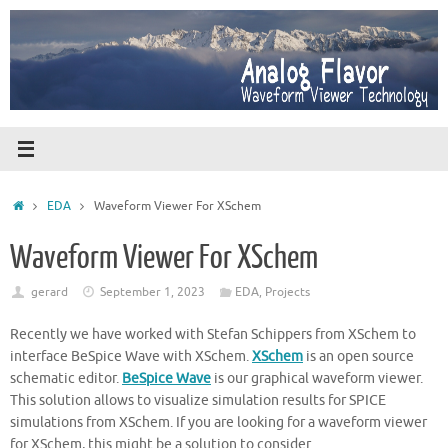
Skip
to
content
Home
EDA
Waveform Viewer For XSchem
Waveform Viewer For XSchem
gerard
September 1, 2023
EDA
,
Projects
Recently we have worked with Stefan Schippers from XSchem to
interface BeSpice Wave with XSchem.
XSchem
is an open source
schematic editor.
BeSpice Wave
is our graphical waveform viewer.
This solution allows to visualize simulation results for SPICE
simulations from XSchem. If you are looking for a waveform viewer
for XSchem, this might be a solution to consider.