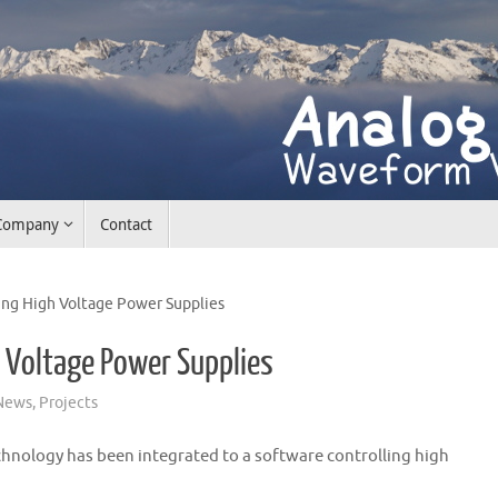
Company
Contact
ing High Voltage Power Supplies
h Voltage Power Supplies
News
,
Projects
ology has been integrated to a software controlling high