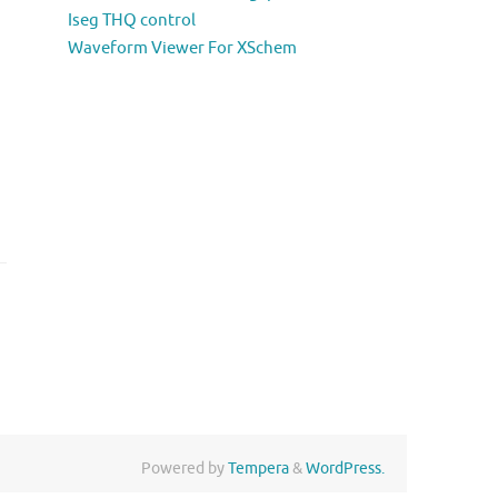
Iseg THQ control
Waveform Viewer For XSchem
Powered by
Tempera
&
WordPress.