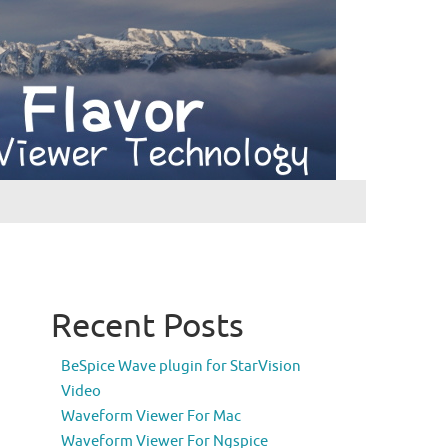
Recent Posts
BeSpice Wave plugin for StarVision
Video
Waveform Viewer For Mac
Waveform Viewer For Ngspice