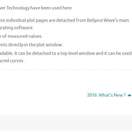
wer Technology have been used here:
ans individual plot pages are detached from BeSpice Wave’s main
grating software.
n of measured values.
nts directly in the plot window.
ilable. It can be detached to a top level window and it can be used
ured curves.
2016: What’s New ?