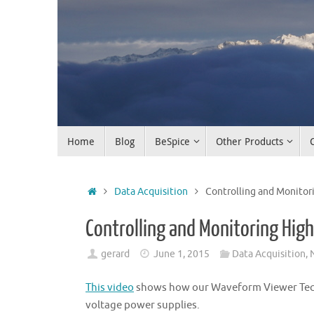
Skip
to
content
Skip
Home
Blog
BeSpice
Other Products
to
content
Home
Data Acquisition
Controlling and Monitor
Controlling and Monitoring Hig
gerard
June 1, 2015
Data Acquisition
,
This video
shows how our Waveform Viewer Techn
voltage power supplies.