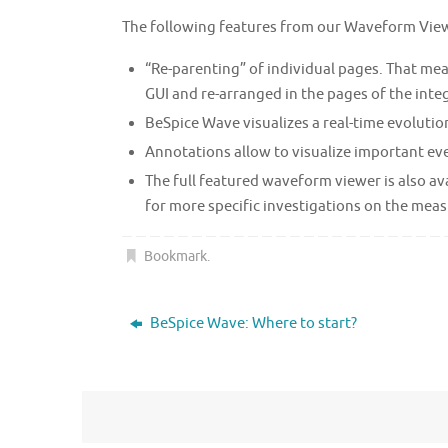
The following features from our Waveform Vie
“Re-parenting” of individual pages. That me
GUI and re-arranged in the pages of the inte
BeSpice Wave visualizes a real-time evolutio
Annotations allow to visualize important eve
The full featured waveform viewer is also ava
for more specific investigations on the meas
Bookmark
.
BeSpice Wave: Where to start?