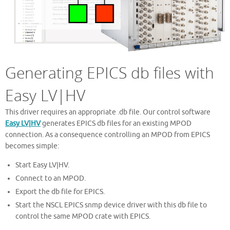
Generating EPICS db files with
Easy LV|HV
This driver requires an appropriate .db file. Our control software
Easy LV|HV
generates EPICS db files for an existing MPOD
connection. As a consequence controlling an MPOD from EPICS
becomes simple:
Start Easy LV|HV.
Connect to an MPOD.
Export the db file for EPICS.
Start the NSCL EPICS snmp device driver with this db file to
control the same MPOD crate with EPICS.