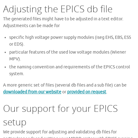
Adjusting the EPICS db file
The generated files might have to be adjusted in a text editor.
Adjustments can be made for
specific high voltage power supply modules (iseg EHS, EBS, ESS
or EDS).
particular features of the used low voltage modules (Wiener
MPV).
the naming convention and requirements of the EPICS control
system.
A more generic set of files (several db files and a sub file) can be
downloaded from our website
or
provided on request
.
Our support for your EPICS
setup
We provide support for adjusting and validating db files for