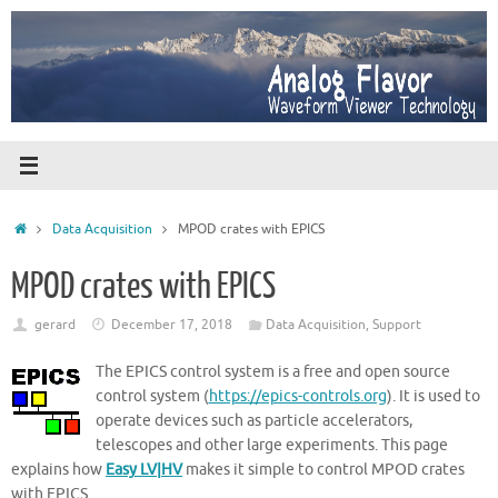
Skip
to
content
Home
Data Acquisition
MPOD crates with EPICS
MPOD crates with EPICS
gerard
December 17, 2018
Data Acquisition
,
Support
The EPICS control system is a free and open source
control system (
https://epics-controls.org
). It is used to
operate devices such as particle accelerators,
telescopes and other large experiments. This page
explains how
Easy LV|HV
makes it simple to control MPOD crates
with EPICS.