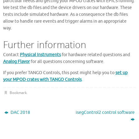
particular needs and getting your MPOD crates with EPICS running.
We test the db files and the device drivers on our hardware. These
tests include simulated hardware. As a consequence the db files
allow to handle rare events and trigger alarms in an appropriate
way.
Further information
Contact
Physical Instruments
for hardware related questions and
Analog Flavor
for all questions concerning software.
If you prefer TANGO Controls, this post might help you to
set up
your MPOD crates with TANGO Controls
.
Bookmark
.
DAC 2018
isegControl2 control software