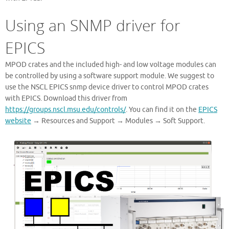
Using an SNMP driver for
EPICS
MPOD crates and the included high- and low voltage modules can
be controlled by using a software support module. We suggest to
use the NSCL EPICS snmp device driver to control MPOD crates
with EPICS. Download this driver from
https://groups.nscl.msu.edu/controls/
. You can find it on the
EPICS
website
→ Resources and Support → Modules → Soft Support.