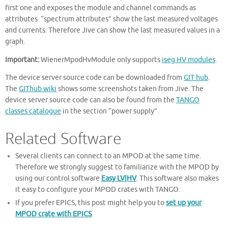
first one and exposes the module and channel commands as
attributes. “spectrum attributes” show the last measured voltages
and currents. Therefore Jive can show the last measured values in a
graph.
Important:
WienerMpodHvModule only supports
iseg HV modules
.
The device server source code can be downloaded from
GIT hub
.
The
GIThub wiki
shows some screenshots taken from Jive. The
device server source code can also be found from the
TANGO
classes catalogue
in the section “power supply”.
Related Software
Several clients can connect to an MPOD at the same time.
Therefore we strongly suggest to familiarize with the MPOD by
using our control software
Easy LV|HV
. This software also makes
it easy to configure your MPOD crates with TANGO.
If you prefer EPICS, this post might help you to
set up your
MPOD crate with EPICS
.