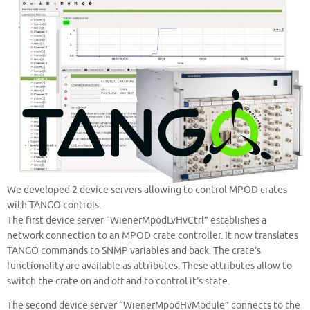
We developed 2 device servers allowing to control MPOD crates
with TANGO controls.
The first device server “WienerMpodLvHvCtrl” establishes a
network connection to an MPOD crate controller. It now translates
TANGO commands to SNMP variables and back. The crate’s
functionality are available as attributes. These attributes allow to
switch the crate on and off and to control it’s state.
The second device server “WienerMpodHvModule” connects to the