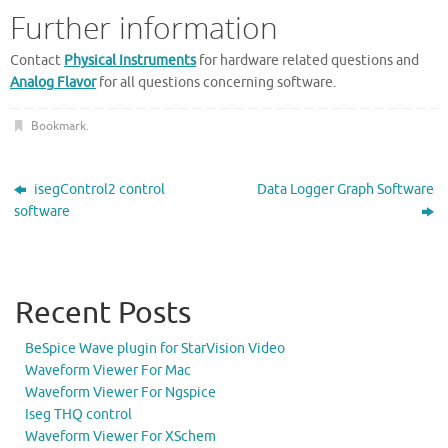
Further information
Contact
Physical Instruments
for hardware related questions and
Analog Flavor
for all questions concerning software.
Bookmark
.
isegControl2 control
Data Logger Graph Software
software
Recent Posts
BeSpice Wave plugin for StarVision Video
Waveform Viewer For Mac
Waveform Viewer For Ngspice
Iseg THQ control
Waveform Viewer For XSchem