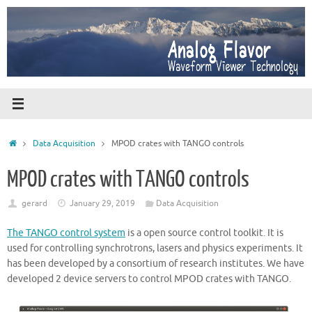
Skip
to
content
Home
Data Acquisition
MPOD crates with TANGO controls
MPOD crates with TANGO controls
gerard
January 29, 2019
Data Acquisition
The TANGO control system
is a open source control toolkit. It is
used for controlling synchrotrons, lasers and physics experiments. It
has been developed by a consortium of research institutes. We have
developed 2 device servers to control MPOD crates with TANGO.