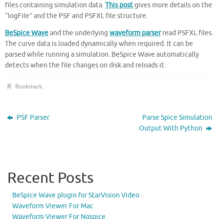
files containing simulation data.
This post
gives more details on the
“logFile” and the PSF and PSFXL file structure.
BeSpice Wave
and the underlying
waveform parser
read PSFXL files.
The curve data is loaded dynamically when required. It can be
parsed while running a simulation. BeSpice Wave automatically
detects when the file changes on disk and reloads it.
Bookmark
.
PSF Parser
Parse Spice Simulation
Output With Python
Recent Posts
BeSpice Wave plugin for StarVision Video
Waveform Viewer For Mac
Waveform Viewer For Ngspice