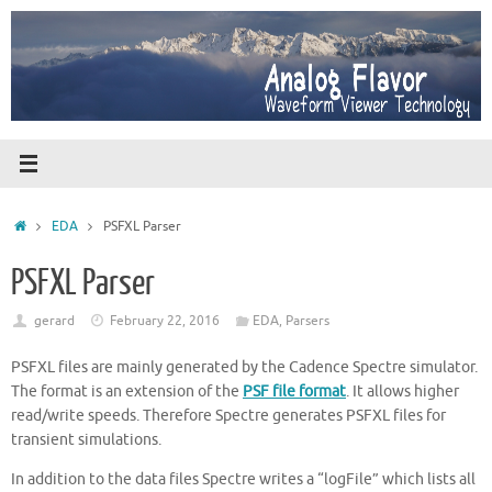
Skip
to
content
Home
EDA
PSFXL Parser
PSFXL Parser
gerard
February 22, 2016
EDA
,
Parsers
PSFXL files are mainly generated by the Cadence Spectre simulator.
The format is an extension of the
PSF file format
. It allows higher
read/write speeds. Therefore Spectre generates PSFXL files for
transient simulations.
In addition to the data files Spectre writes a “logFile” which lists all