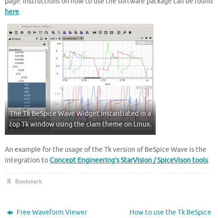
page. Instructions on how to use the software package can be found
here
.
The Tk BeSpice Wave Widget instantiated in a
top Tk window using the clam theme on Linux.
An example for the usage of the Tk version of BeSpice Wave is the
integration to
Concept Engineering’s StarVision / SpiceVison tools
.
Bookmark
.
Free Waveform Viewer
How to use the Tk BeSpice