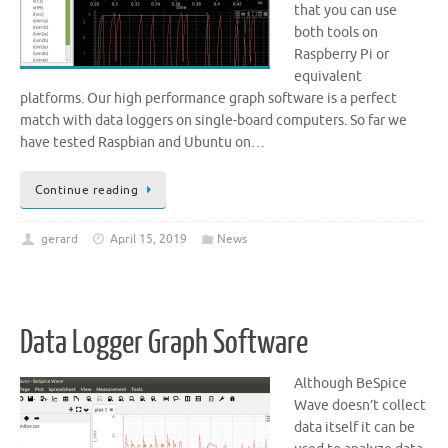
that you can use
both tools on
Raspberry Pi or
equivalent
platforms. Our high performance graph software is a perfect
match with data loggers on single-board computers. So far we
have tested Raspbian and Ubuntu on…
Continue reading
gerard
April 15, 2019
News
Data Logger Graph Software
Although BeSpice
Wave doesn’t collect
data itself it can be