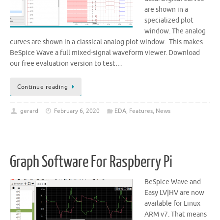
are shown in a
specialized plot
window. The analog
curves are shown in a classical analog plot window. This makes
BeSpice Wave a full mixed-signal waveform viewer. Download
our free evaluation version to test…
Continue reading
gerard
February 6, 2020
EDA
,
Features
,
News
Graph Software For Raspberry Pi
BeSpice Wave and
Easy LV|HV are now
available for Linux
ARM v7. That means