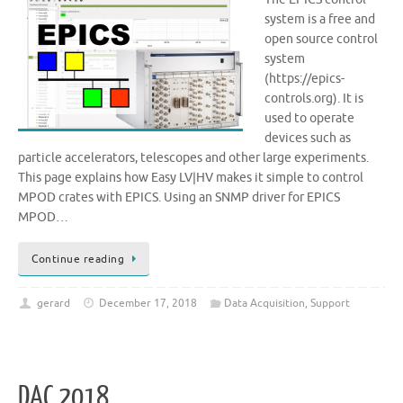
system is a free and
open source control
system
(https://epics-
controls.org). It is
used to operate
devices such as
particle accelerators, telescopes and other large experiments.
This page explains how Easy LV|HV makes it simple to control
MPOD crates with EPICS. Using an SNMP driver for EPICS
MPOD…
Continue reading
gerard
December 17, 2018
Data Acquisition
,
Support
DAC 2018