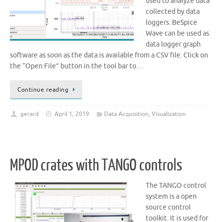
used to analyze data
collected by data
loggers. BeSpice
Wave can be used as
data logger graph
software as soon as the data is available from a CSV file. Click on
the “Open File” button in the tool bar to…
Continue reading
gerard
April 1, 2019
Data Acquisition
,
Visualization
MPOD crates with TANGO controls
The TANGO control
system is a open
source control
toolkit. It is used for