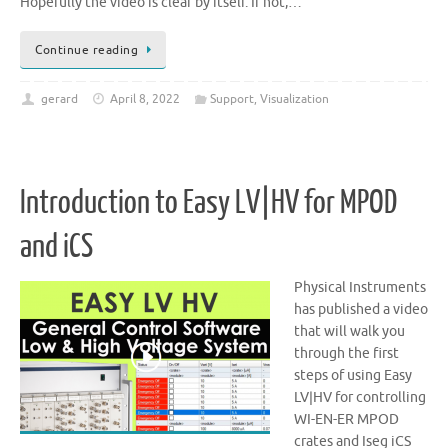
Hopefully the video is clear by itself. If not,…
Continue reading
gerard
April 8, 2022
Support
,
Visualization
Introduction to Easy LV|HV for MPOD
and iCS
Physical Instruments
has published a video
that will walk you
through the first
steps of using Easy
LV|HV for controlling
WI-EN-ER MPOD
crates and Iseg iCS