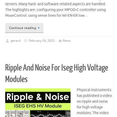
servers. Many hard- and software related aspects are handled.
The highlights are: configuring your MPOD-C controller using
MuseControl. using sense lines for WI-EN-ER low…
Continue reading
gerard
February 24, 2022
News
Ripple And Noise For Iseg High Voltage
Modules
Physical Instruments
has published a video
on ripple and noise
for high voltage
modules. The video