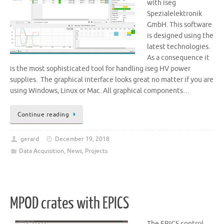
with iseg
Spezialelektronik
GmbH. This software
is designed using the
latest technologies.
As a consequence it
is the most sophisticated tool for handling iseg HV power
supplies. The graphical interface looks great no matter if you are
using Windows, Linux or Mac. All graphical components…
Continue reading
gerard
December 19, 2018
Data Acquisition
,
News
,
Projects
MPOD crates with EPICS
The EPICS control