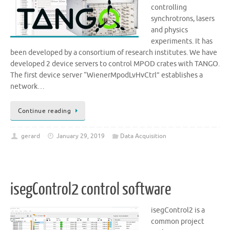
controlling
synchrotrons, lasers
and physics
experiments. It has
been developed by a consortium of research institutes. We have
developed 2 device servers to control MPOD crates with TANGO.
The first device server “WienerMpodLvHvCtrl” establishes a
network…
Continue reading
gerard
January 29, 2019
Data Acquisition
isegControl2 control software
isegControl2 is a
common project