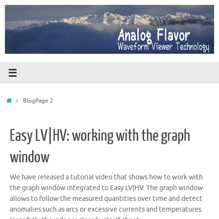
Skip
to
content
Home
Blog
Page 2
Easy LV|HV: working with the graph
window
We have released a tutorial video that shows how to work with
the graph window integrated to Easy LV|HV. The graph window
allows to follow the measured quantities over time and detect
anomalies such as arcs or excessive currents and temperatures.