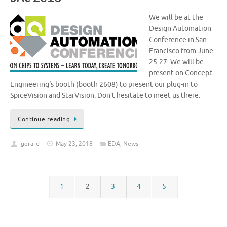
We will be at the
Design Automation
Conference in San
Francisco from June
25-27. We will be
present on Concept
Engineering‘s booth (booth 2608) to present our plug-in to
SpiceVision and StarVision. Don’t hesitate to meet us there.
Continue reading
gerard
May 23, 2018
EDA
,
News
1
2
3
4
5