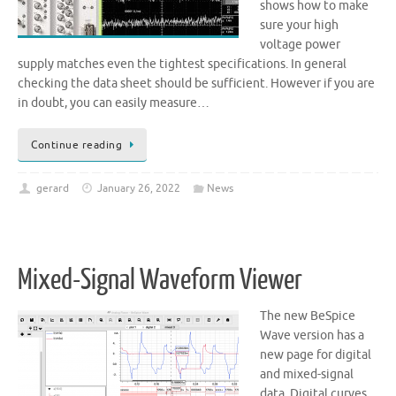
shows how to make
sure your high
voltage power
supply matches even the tightest specifications. In general
checking the data sheet should be sufficient. However if you are
in doubt, you can easily measure…
Continue reading
gerard
January 26, 2022
News
Mixed-Signal Waveform Viewer
The new BeSpice
Wave version has a
new page for digital
and mixed-signal
data. Digital curves